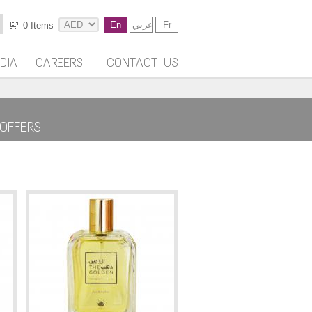
En
عربي
Fr
0
Items
DIA
CAREERS
CONTACT US
OFFERS