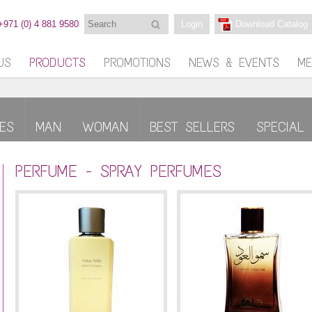
Search
+971 (0) 4 881 9580
Login
Download Catalog
US
PRODUCTS
PROMOTIONS
NEWS & EVENTS
ME
ES
MAN
WOMAN
BEST SELLERS
SPECIAL 
PERFUME - SPRAY PERFUMES