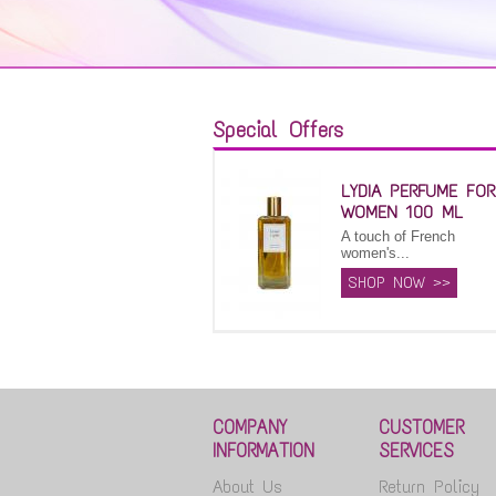
Special Offers
LYDIA PERFUME FOR
WOMEN 100 ML
A touch of French
women's...
SHOP NOW >>
COMPANY
CUSTOMER
INFORMATION
SERVICES
About Us
Return Policy