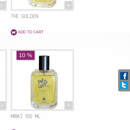
THE GOLDEN
10 %
MIRAJ 100 ML