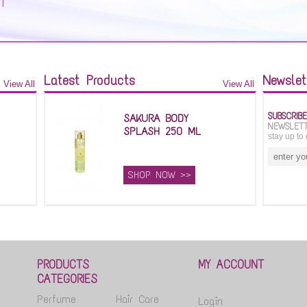
Latest Products
Newslet
View All
View All
SUBSCRIB
SAKURA BODY
NEWSLET
SPLASH 250 ML
stay up to 
SHOP NOW >>
PRODUCTS
MY ACCOUNT
CATEGORIES
Perfume
Hair Care
Login