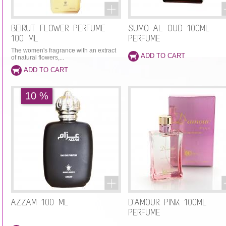
BEIRUT FLOWER PERFUME
SUMO AL OUD 100ML
100 ML
PERFUME
The women's fragrance with an extract
of natural flowers,...
10 %
AZZAM 100 ML
D'AMOUR PINK 100ML
PERFUME