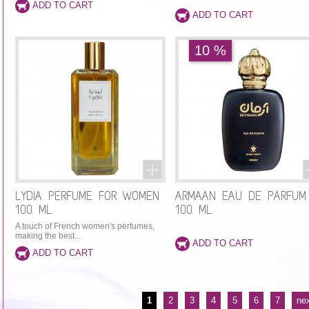
10 %
LYDIA PERFUME FOR WOMEN
ARMAAN EAU DE PARFUM
100 ML
100 ML
A touch of French women's perfumes,
making the best...
PAGES
1
2
3
4
5
6
7
nex