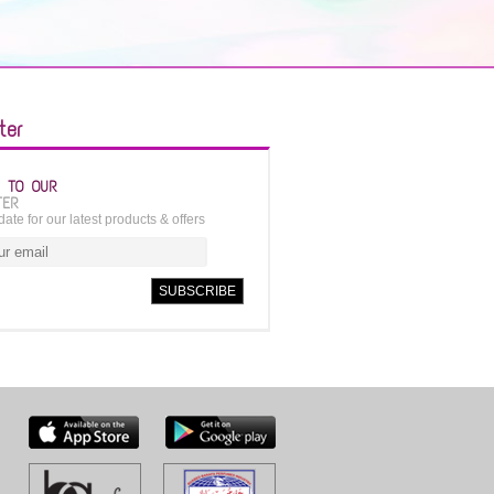
ter
E TO OUR
TER
date for our latest products & offers