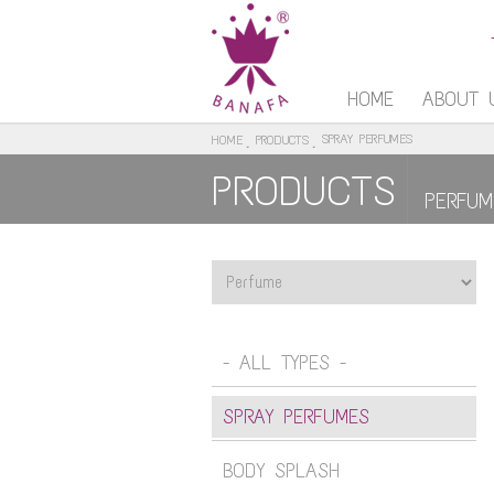
HOME
ABOUT 
SPRAY PERFUMES
HOME
PRODUCTS
PRODUCTS
PERFUM
- ALL TYPES -
SPRAY PERFUMES
BODY SPLASH