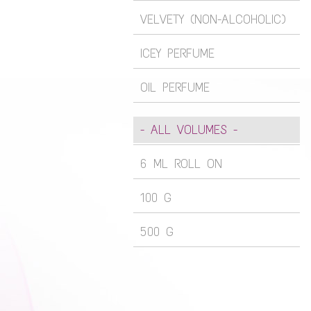
VELVETY (NON-ALCOHOLIC)
ICEY PERFUME
OIL PERFUME
- ALL VOLUMES -
6 ML ROLL ON
100 G
500 G