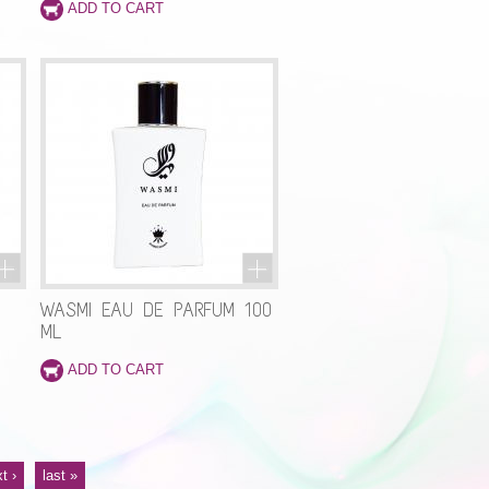
WASMI EAU DE PARFUM 100
ML
t ›
last »