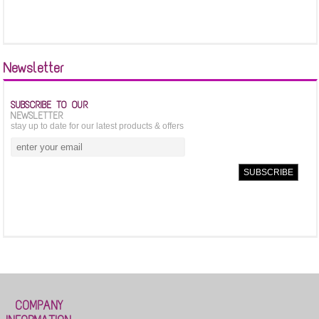
Newsletter
SUBSCRIBE TO OUR
NEWSLETTER
stay up to date for our latest products & offers
COMPANY