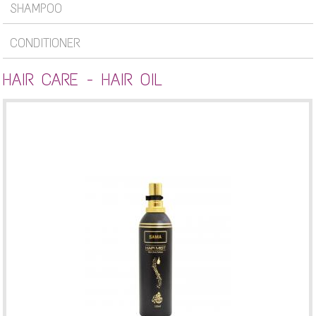
SHAMPOO
CONDITIONER
HAIR CARE - HAIR OIL