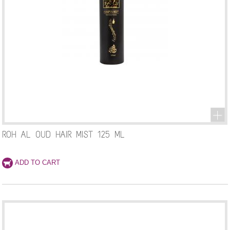
ROH AL OUD HAIR MIST 125 ML