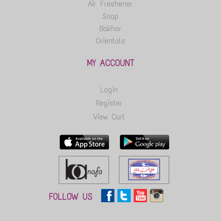
Air Freshener
Soap
Bakhor
Orientals
MY ACCOUNT
Login
Register
View Cart
FOLLOW US