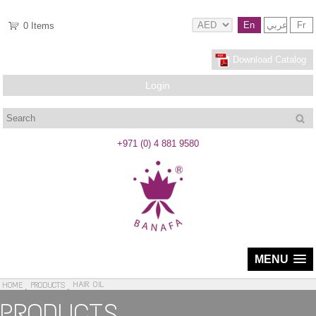
En
عربي
Fr
0
Items
Download Catalog
Login
Search
+971 (0) 4 881 9580
MENU
HAIR OIL
HOME
PRODUCTS
PRODUCTS