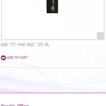
ANA 717 HAIR MIST 125 ML