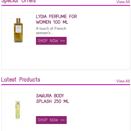
Special Offers
View All
LYDIA PERFUME FOR
WOMEN 100 ML
A touch of French
women's...
SHOP NOW >>
Latest Products
View All
SAKURA BODY
SPLASH 250 ML
SHOP NOW >>