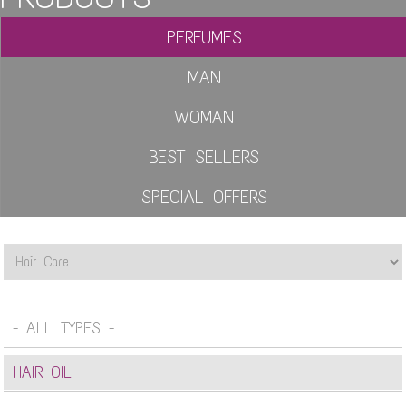
PERFUMES
MAN
WOMAN
BEST SELLERS
SPECIAL OFFERS
- ALL TYPES -
HAIR OIL