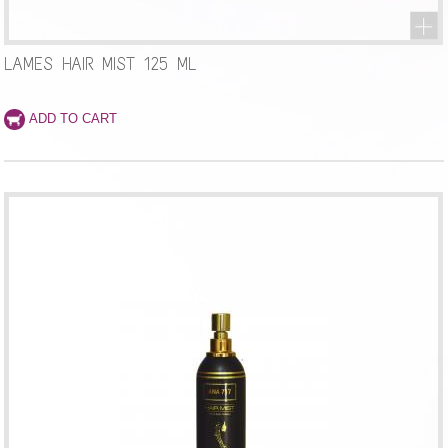
LAMES HAIR MIST 125 ML