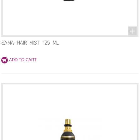
SAMA HAIR MIST 125 ML