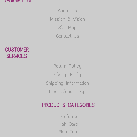
INFORMATION
About Us
Mission & Vision
Site Map
Contact Us
CUSTOMER
SERVICES
Return Policy
Privacy Policy
Shipping Information
International Help
PRODUCTS CATEGORIES
Perfume
Hair Care
Skin Care