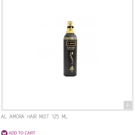
AL AMORA HAIR MIST 125 ML